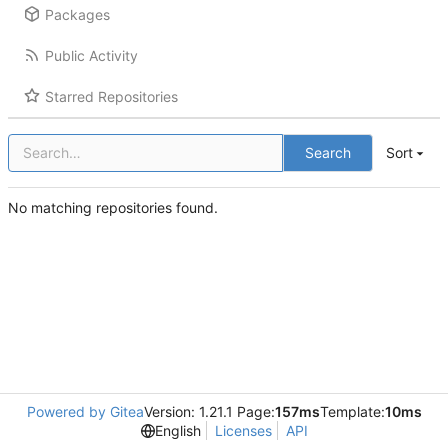
Packages
Public Activity
Starred Repositories
Search
Sort
No matching repositories found.
Powered by Gitea
Version: 1.21.1 Page:
157ms
Template:
10ms
English
Licenses
API