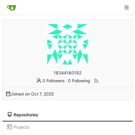
18344160192
0 Followers
·
0 Following
Joined on
Repositories
Projects