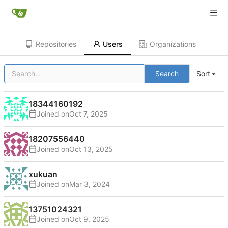
Repositories
Users
Organizations
Search
Sort
18344160192
Joined on
18207556440
Joined on
xukuan
Joined on
13751024321
Joined on