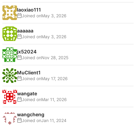
laoxiao111
Joined on
aaaaaa
Joined on
jx52024
Joined on
MuClient1
Joined on
wangate
Joined on
wangcheng
Joined on