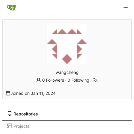
wangcheng
0 Followers
·
0 Following
Joined on
Repositories
Projects