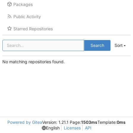
Packages
Public Activity
Starred Repositories
Search
Sort
No matching repositories found.
Powered by Gitea
Version: 1.21.1 Page:
1503ms
Template:
0ms
English
Licenses
API